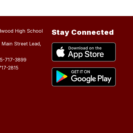
dwood High School
Stay Connected
 Main Street Lead,
05-717-3899
717-2815