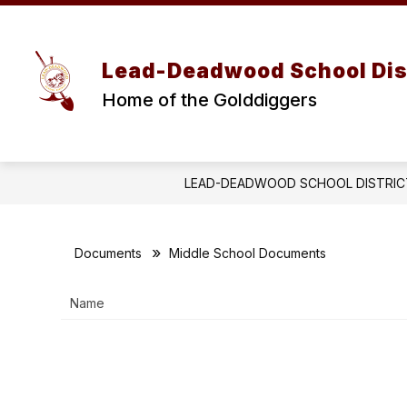
Skip
to
Show
content
OUR DISTRICT
BOARD OF E
submenu
Lead-Deadwood School Dis
for
OUR
Home of the Golddiggers
DISTRICT
LEAD-DEADWOOD SCHOOL DISTRIC
Documents
Middle School Documents
Name