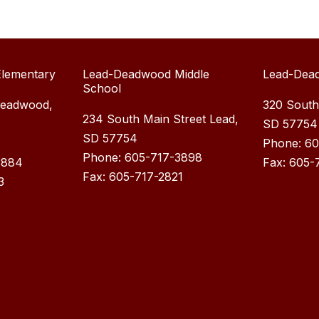
lementary
Lead-Deadwood Middle
Lead-Dea
School
Deadwood,
320 South
234 South Main Street Lead,
SD 57754
SD 57754
Phone: 6
Phone: 605-717-3898
3884
Fax: 605-
Fax: 605-717-2821
3