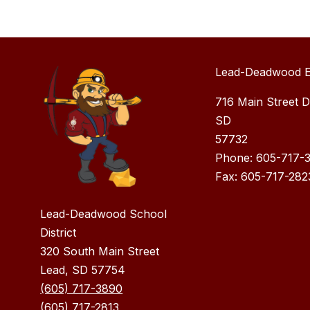
Lead-Deadwood E
716 Main Street 
SD
57732
Phone: 605-717-
Fax: 605-717-282
Lead-Deadwood School
District
320 South Main Street
Lead, SD 57754
(605) 717-3890
(605) 717-2813