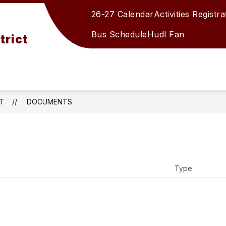
26-27 Calendar
Activities Registra
Show
Show
DUCATION
STUDENTS/PARENTS
STA
submenu
submenu
Bus Schedule
Hudl Fan
trict
for
for
BOARD
STUDENTS
OF
EDUCATION
T
DOCUMENTS
Type